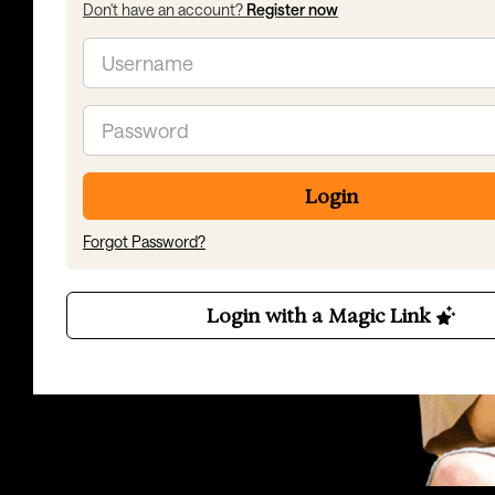
Don't have an account?
Register now
Email
Password
Login
Forgot Password?
Login with a Magic Link