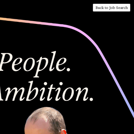
Back to Job Search