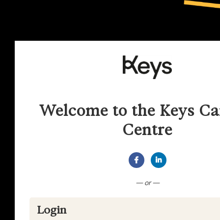
Welcome to the Keys Ca
Centre
Connect with Facebook
Connect with Lin
— or —
Login