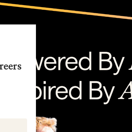
reers
kedIn