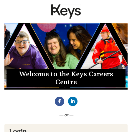
Welcome to the Keys Careers
Centre
Connect with Facebook
Connect with LinkedIn
— or —
Login