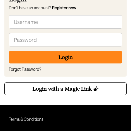
Don't have an account?
Register now
Email
Password
Login
Forgot Password?
Login with a Magic Link
Terms & Conditions