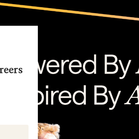
reers
kedIn