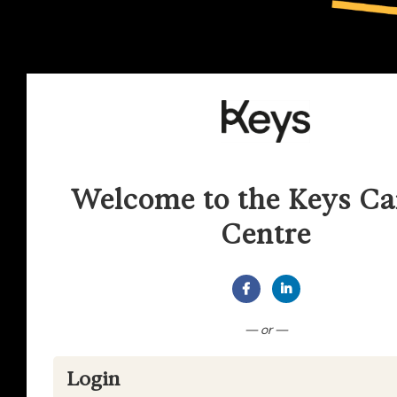
Welcome to the Keys Ca
Centre
Connect with Facebook
Connect with Lin
— or —
Login