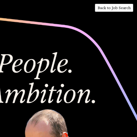
Back to Job Search