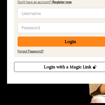
Don't have an account?
Register now
Email
Password
Login
Forgot Password?
Login with a Magic Link