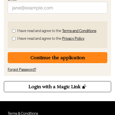
Check
I have read and agree to the
Terms and Conditions
all
I have read and agree to the
Privacy Policy
&
Check
all
recommended
Continue the application
Forgot Password?
Login with a Magic Link
Terms & Conditions