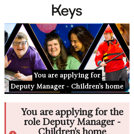
You are applying for
Deputy Manager - Children's home
You are applying for the
role Deputy Manager -
Children's home