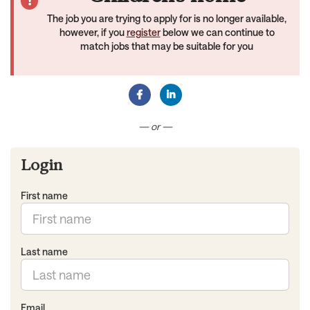
The job you are trying to apply for is no longer available,
however, if you
register
below we can continue to
match jobs that may be suitable for you
Connect with Facebook
Connect with LinkedIn
— or —
Login
First name
Last name
Email