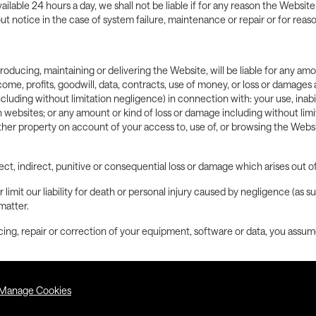
ilable 24 hours a day, we shall not be liable if for any reason the Website
 notice in the case of system failure, maintenance or repair or for reas
roducing, maintaining or delivering the Website, will be liable for any am
income, profits, goodwill, data, contracts, use of money, or loss or damage
ncluding without limitation negligence) in connection with: your use, inabil
h websites; or any amount or kind of loss or damage including without lim
ther property on account of your access to, use of, or browsing the Webs
l direct, indirect, punitive or consequential loss or damage which arises out
 limit our liability for death or personal injury caused by negligence (as 
matter.
icing, repair or correction of your equipment, software or data, you assume 
Manage Cookies