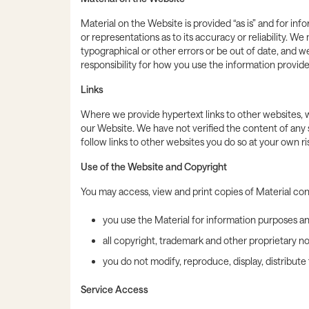
Material on the Website is provided “as is” and for in
or representations as to its accuracy or reliability.
typographical or other errors or be out of date, and
responsibility for how you use the information provid
Links
Where we provide hypertext links to other websites, w
our Website. We have not verified the content of any 
follow links to other websites you do so at your own ris
Use of the Website and Copyright
You may access, view and print copies of Material co
you use the Material for information purposes a
all copyright, trademark and other proprietary no
you do not modify, reproduce, display, distribut
Service Access