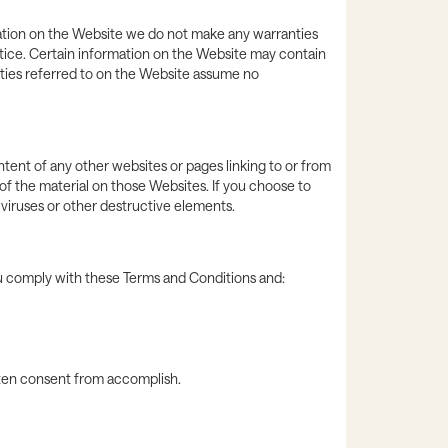
rmation on the Website we do not make any warranties
otice. Certain information on the Website may contain
ties referred to on the Website assume no
tent of any other websites or pages linking to or from
f the material on those Websites. If you choose to
t viruses or other destructive elements.
ou comply with these Terms and Conditions and:
itten consent from accomplish.