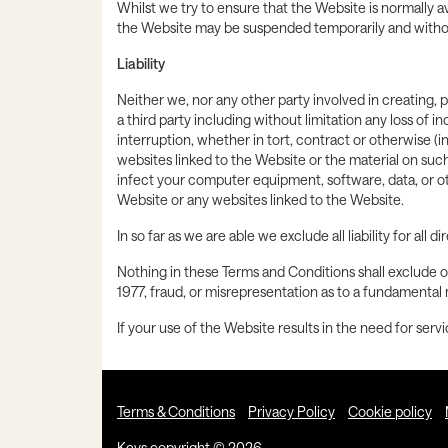
Whilst we try to ensure that the Website is normally ava
the Website may be suspended temporarily and without
Liability
Neither we, nor any other party involved in creating, p
a third party including without limitation any loss of 
interruption, whether in tort, contract or otherwise (i
websites linked to the Website or the material on suc
infect your computer equipment, software, data, or o
Website or any websites linked to the Website.
In so far as we are able we exclude all liability for al
Nothing in these Terms and Conditions shall exclude or
1977, fraud, or misrepresentation as to a fundamental 
If your use of the Website results in the need for serv
Terms & Conditions
Privacy Policy
Cookie policy
Keys copyright © 2026