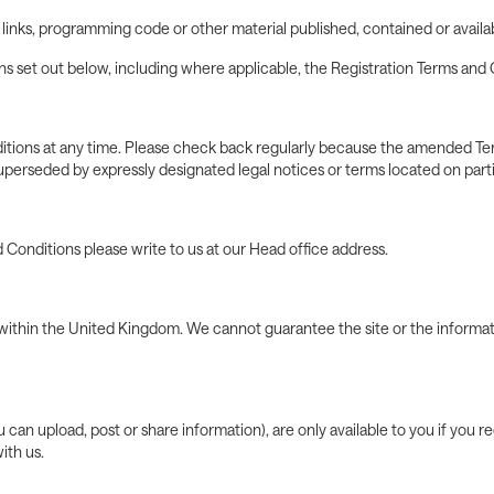
, links, programming code or other material published, contained or avail
 set out below, including where applicable, the Registration Terms and 
tions at any time. Please check back regularly because the amended Ter
perseded by expressly designated legal notices or terms located on part
 Conditions please write to us at our Head office address.
within the United Kingdom. We cannot guarantee the site or the informatio
can upload, post or share information), are only available to you if you re
ith us.