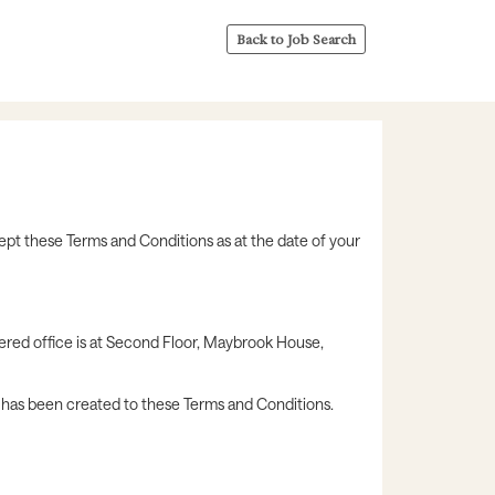
Back to Job Search
ept these Terms and Conditions as at the date of your
ered office is at Second Floor, Maybrook House,
k has been created to these Terms and Conditions.