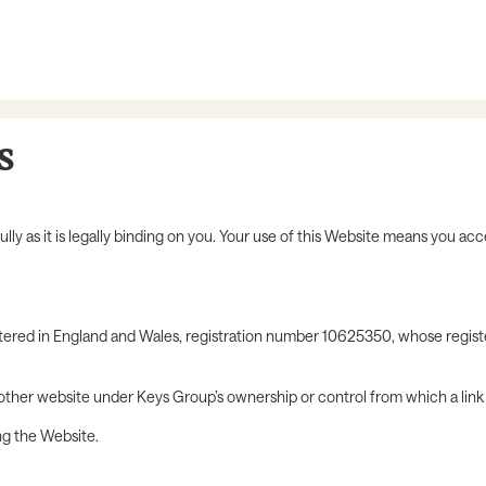
s
y as it is legally binding on you. Your use of this Website means you acc
stered in England and Wales, registration number 10625350, whose regist
 other website under Keys Group’s ownership or control from which a lin
ng the Website.