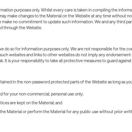
formation purposes only. Whilst every care is taken in compiling the info
 We may make changes to the Material on the Website at any time without n
 we make no commitment to update such information. We and any third par
ed through the Website.
e do so for information purposes only. We are not responsible for the con
such websites and links to other websites do not imply any endorsement o
k. It is your responsibility to take all protective measures to guard agains
ntained in the non-password protected parts of the Website as long as y
nd for your non-commercial, personal use only;
tices are kept on the Material; and
e the Material or perform the Material for any public use without prior wr