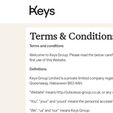
Terms & Condition
Terms and conditions
Welcome to Keys Group. Please read the below carefull
first use of this Website.
Definitions
Keys Group Limited is a private limited company regi
Queensway, Halesowen B63 4AH.
“Website” means http://jobs.keys-group.co.uk, or any
“You”, “your” and “yours” means the person(s) accessi
“We”, “us” and “our” means Keys Group.