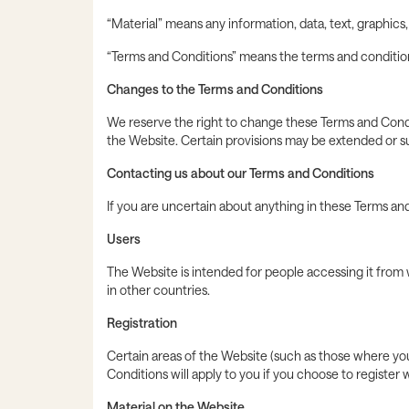
“Material” means any information, data, text, graphics
“Terms and Conditions” means the terms and conditions
Changes to the Terms and Conditions
We reserve the right to change these Terms and Condi
the Website. Certain provisions may be extended or su
Contacting us about our Terms and Conditions
If you are uncertain about anything in these Terms and
Users
The Website is intended for people accessing it from 
in other countries.
Registration
Certain areas of the Website (such as those where you 
Conditions will apply to you if you choose to register w
Material on the Website