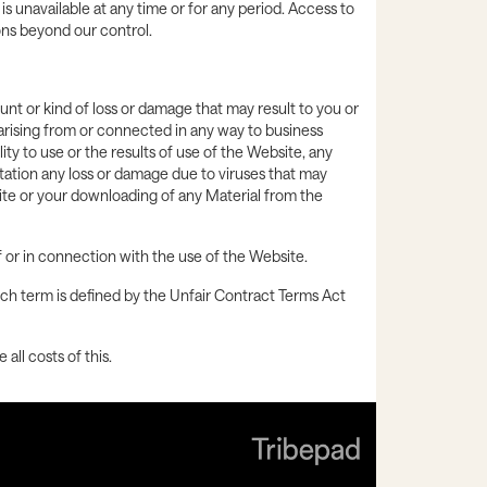
 is unavailable at any time or for any period. Access to
ons beyond our control.
ount or kind of loss or damage that may result to you or
s arising from or connected in any way to business
ity to use or the results of use of the Website, any
itation any loss or damage due to viruses that may
ite or your downloading of any Material from the
 of or in connection with the use of the Website.
such term is defined by the Unfair Contract Terms Act
all costs of this.