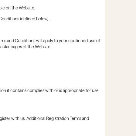
able on the Website.
Conditions (defined below).
ms and Conditions will apply to your continued use of
icular pages of the Website.
n it contains complies with or is appropriate for use
gister with us. Additional Registration Terms and