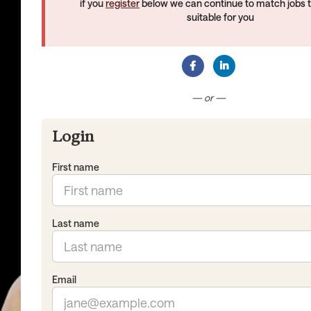
if you
register
below we can continue to match jobs 
suitable for you
Connect with Facebook
Connect with Lin
— or —
Login
First name
Last name
Email