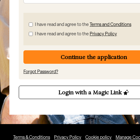
Check
I have read and agree to the
Terms and Conditions
all
I have read and agree to the
Privacy Policy
&
Check
all
recommended
Continue the application
Forgot Password?
Login with a Magic Link
Terms & Conditions
Privacy Policy
Cookie policy
Manage Coo