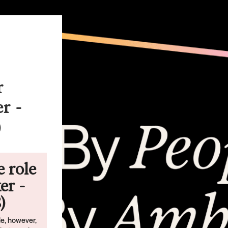
r
r -
)
e role
er -
)
ble, however,