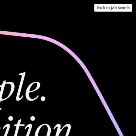
Back to Job Search