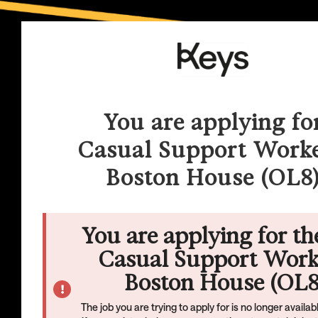
You are applying fo
Casual Support Worke
Boston House (OL8
You are applying for th
Casual Support Work
Boston House (OL8
The job you are trying to apply for is no longer availa