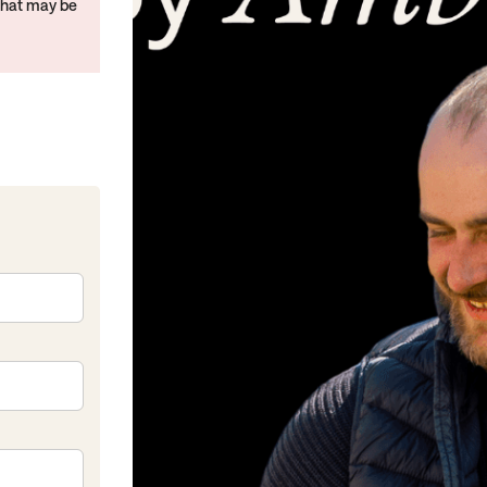
that may be
kedIn