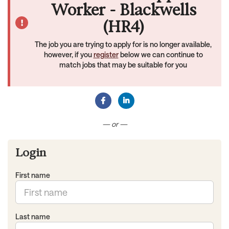
Worker - Blackwells
(HR4)
The job you are trying to apply for is no longer available,
however, if you
register
below we can continue to
match jobs that may be suitable for you
Connect with Facebook
Connect with LinkedIn
— or —
Login
First name
Last name