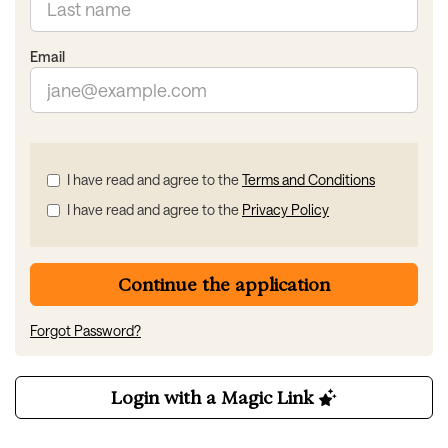
Email
Check
I have read and agree to the
Terms and Conditions
all
I have read and agree to the
Privacy Policy
&
Check
all
recommended
Continue the application
Forgot Password?
Login with a Magic Link