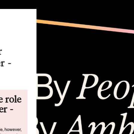
r
r -
e role
r -
ble, however,