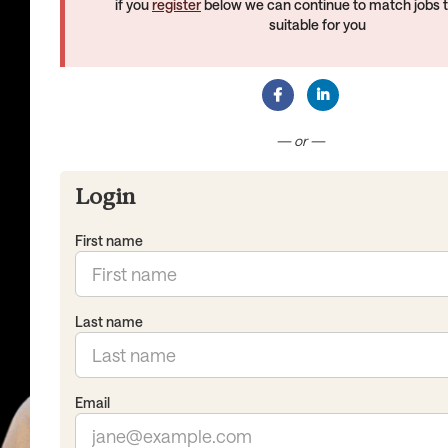
if you
register
below we can continue to match jobs 
suitable for you
Connect with Facebook
Connect with Lin
— or —
Login
First name
Last name
Email