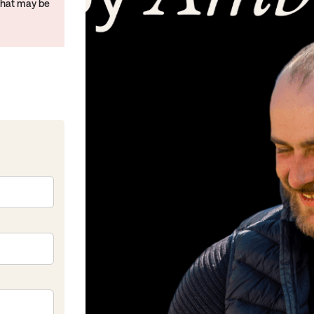
that may be
kedIn