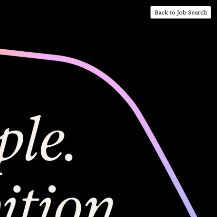
Back to Job Search