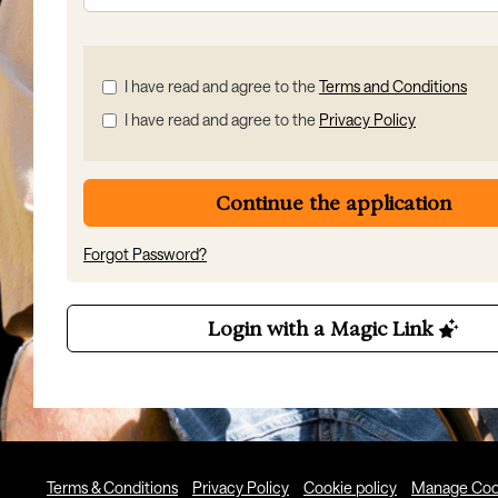
Check
I have read and agree to the
Terms and Conditions
all
I have read and agree to the
Privacy Policy
&
Check
all
recommended
Continue the application
Forgot Password?
Login with a Magic Link
Terms & Conditions
Privacy Policy
Cookie policy
Manage Coo