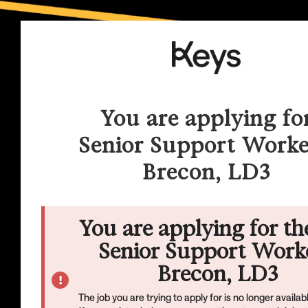
You are applying fo
Senior Support Worke
Brecon, LD3
You are applying for th
Senior Support Worke
Brecon, LD3
The job you are trying to apply for is no longer availa