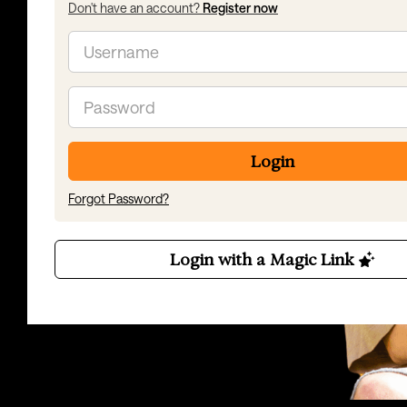
Don't have an account?
Register now
Email
Password
Login
Forgot Password?
Login with a Magic Link