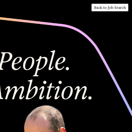
Back to Job Search