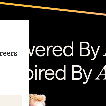
reers
kedIn