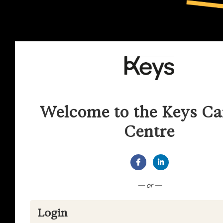
Welcome to the Keys Ca
Centre
Connect with Facebook
Connect with Lin
— or —
Login